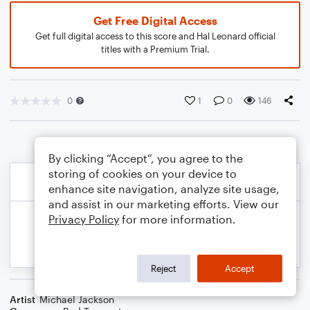
Get Free Digital Access
Get full digital access to this score and Hal Leonard official
titles with a Premium Trial.
0
1
0
146
By clicking “Accept”, you agree to the
storing of cookies on your device to
enhance site navigation, analyze site usage,
and assist in our marketing efforts. View our
Privacy Policy
for more information.
Reject
Accept
Artist
Michael Jackson