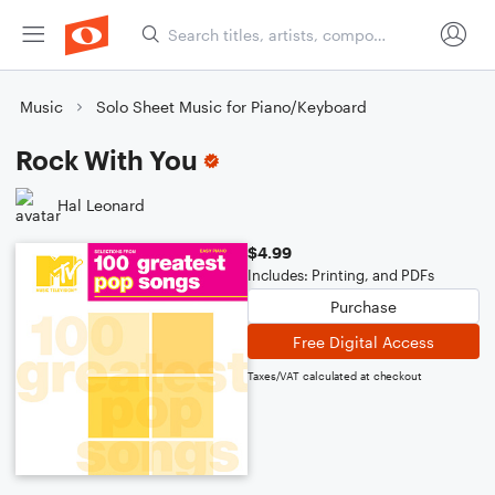
Music
Solo Sheet Music for Piano/Keyboard
Rock With You
Hal Leonard
$4.99
Includes: Printing, and PDFs
Purchase
Free Digital Access
Taxes/VAT calculated at checkout