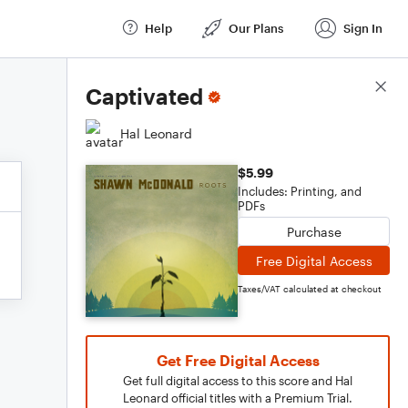
Help
Our Plans
Sign In
Score Details
Captivated
Hal Leonard
$5.99
Includes: Printing, and
PDFs
Purchase
Free Digital Access
Taxes/VAT calculated at checkout
Get Free Digital Access
Get full digital access to this score and Hal
Leonard official titles with a Premium Trial.