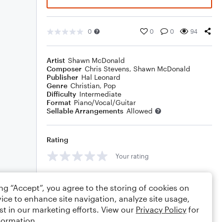
0
0
0
94
Artist
Shawn McDonald
Composer
Chris Stevens
,
Shawn McDonald
Publisher
Hal Leonard
Genre
Christian
,
Pop
Difficulty
Intermediate
Format
Piano/Vocal/Guitar
Sellable Arrangements
Allowed
Rating
Your rating
Comments
ing “Accept”, you agree to the storing of cookies on
ice to enhance site navigation, analyze site usage,
st in our marketing efforts. View our
Privacy Policy
for
formation.
Editing tips
Comment