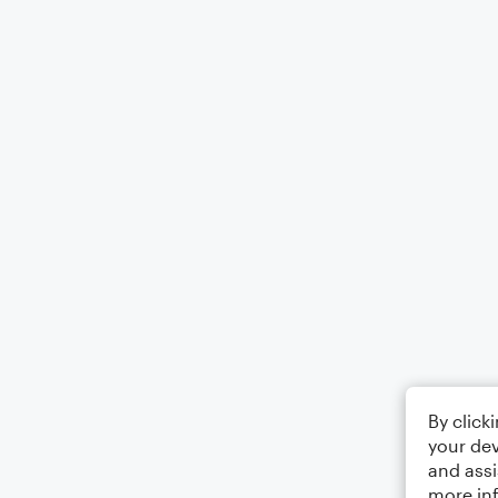
By click
your dev
and assi
more in