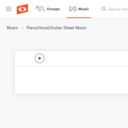
Groups
Music
Music
Piano/Vocal/Guitar Sheet Music