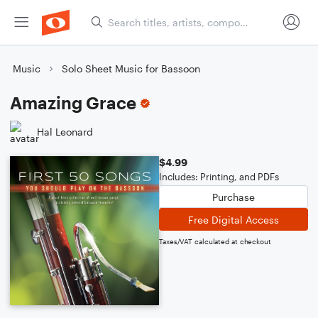
Music
Solo Sheet Music for Bassoon
Amazing Grace
Hal Leonard
$4.99
Includes: Printing, and PDFs
Purchase
Free Digital Access
Taxes/VAT calculated at checkout