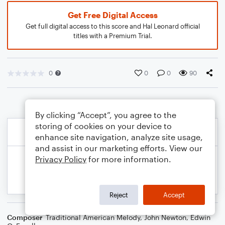
Get Free Digital Access
Get full digital access to this score and Hal Leonard official
titles with a Premium Trial.
0
0
0
90
By clicking “Accept”, you agree to the
storing of cookies on your device to
enhance site navigation, analyze site usage,
and assist in our marketing efforts. View our
Privacy Policy
for more information.
Reject
Accept
Composer
Traditional American Melody
,
John Newton
,
Edwin