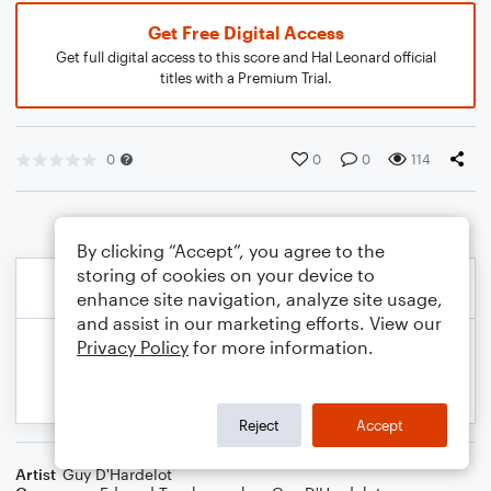
Get Free Digital Access
Get full digital access to this score and Hal Leonard official
titles with a Premium Trial.
0
0
0
114
By clicking “Accept”, you agree to the
storing of cookies on your device to
enhance site navigation, analyze site usage,
and assist in our marketing efforts. View our
Privacy Policy
for more information.
Reject
Accept
Artist
Guy D'Hardelot