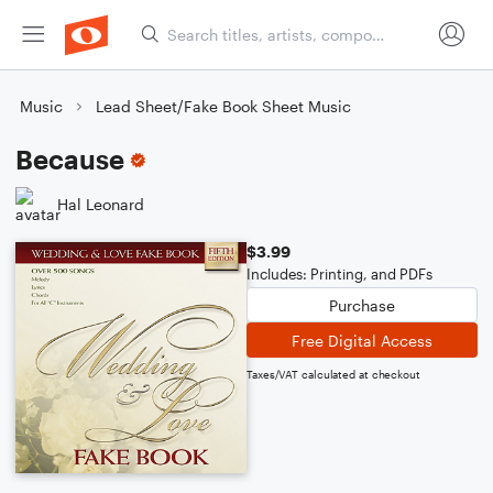
Music
Lead Sheet/Fake Book Sheet Music
Because
Hal Leonard
$3.99
Includes: Printing, and PDFs
Purchase
Free Digital Access
Taxes/VAT calculated at checkout