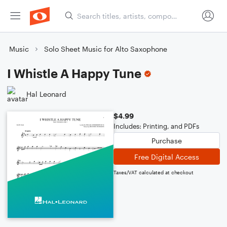
Music
Solo Sheet Music for Alto Saxophone
I Whistle A Happy Tune
Hal Leonard
$4.99
Includes: Printing, and PDFs
Purchase
Free Digital Access
Taxes/VAT calculated at checkout