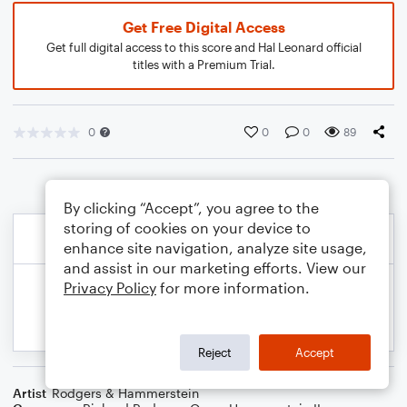
Get Free Digital Access
Get full digital access to this score and Hal Leonard official
titles with a Premium Trial.
0
0
0
89
By clicking “Accept”, you agree to the
storing of cookies on your device to
enhance site navigation, analyze site usage,
and assist in our marketing efforts. View our
Privacy Policy
for more information.
Reject
Accept
Artist
Rodgers & Hammerstein