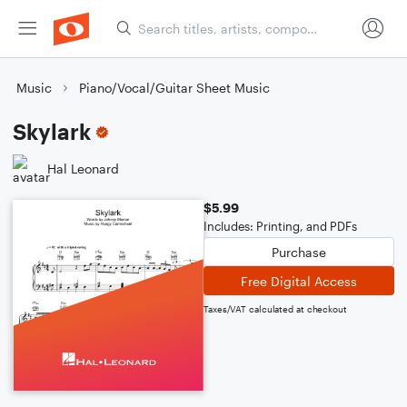
Music
Piano/Vocal/Guitar Sheet Music
Skylark
Hal Leonard
$5.99
Includes: Printing, and PDFs
Purchase
Free Digital Access
Taxes/VAT calculated at checkout