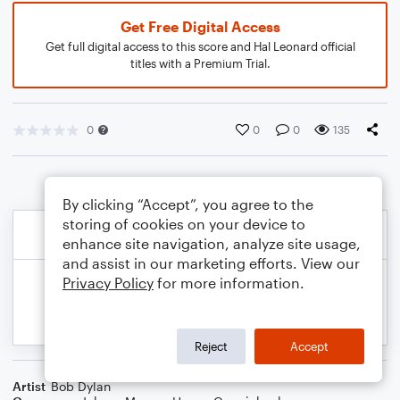
Get Free Digital Access
Get full digital access to this score and Hal Leonard official
titles with a Premium Trial.
0
0
0
135
By clicking “Accept”, you agree to the
storing of cookies on your device to
enhance site navigation, analyze site usage,
and assist in our marketing efforts. View our
Privacy Policy
for more information.
Reject
Accept
Artist
Bob Dylan