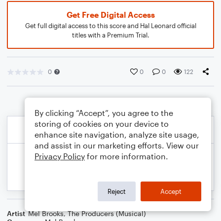
Get Free Digital Access
Get full digital access to this score and Hal Leonard official
titles with a Premium Trial.
0
0
0
122
By clicking “Accept”, you agree to the
storing of cookies on your device to
enhance site navigation, analyze site usage,
and assist in our marketing efforts. View our
Privacy Policy
for more information.
Reject
Accept
Artist
Mel Brooks
,
The Producers (Musical)