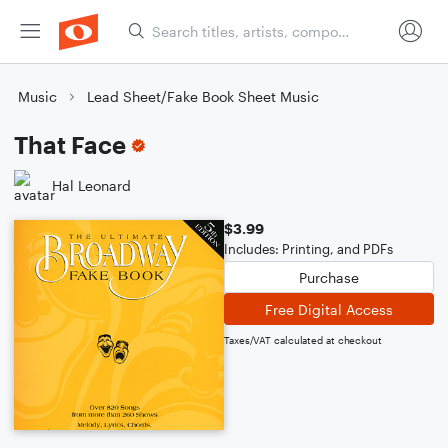
Music
Lead Sheet/Fake Book Sheet Music
That Face
Hal Leonard
$3.99
Includes: Printing, and PDFs
Purchase
Free Digital Access
Taxes/VAT calculated at checkout