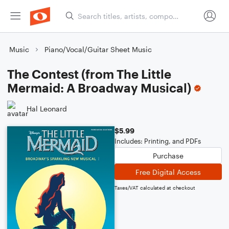
Music
Piano/Vocal/Guitar Sheet Music
The Contest (from The Little
Mermaid: A Broadway Musical)
Hal Leonard
$5.99
Includes: Printing, and PDFs
Purchase
Free Digital Access
Taxes/VAT calculated at checkout