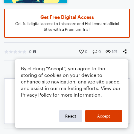
Get Free Digital Access
Get full digital access to this score and Hal Leonard official
titles with a Premium Trial.
0
0
0
197
By clicking “Accept”, you agree to the
storing of cookies on your device to
enhance site navigation, analyze site usage,
and assist in our marketing efforts. View our
Privacy Policy
for more information.
Reject
Accept