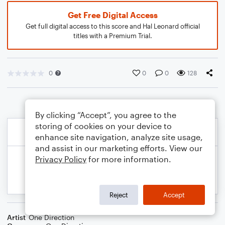
Get Free Digital Access
Get full digital access to this score and Hal Leonard official
titles with a Premium Trial.
0
0
0
128
By clicking “Accept”, you agree to the
storing of cookies on your device to
enhance site navigation, analyze site usage,
and assist in our marketing efforts. View our
Privacy Policy
for more information.
Reject
Accept
Artist
One Direction