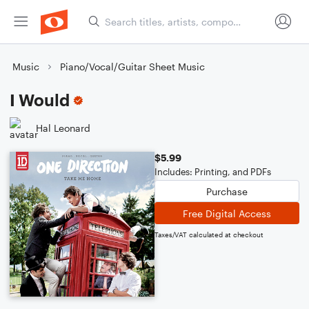
Music
Piano/Vocal/Guitar Sheet Music
I Would
Hal Leonard
$5.99
Includes: Printing, and PDFs
Purchase
Free Digital Access
Taxes/VAT calculated at checkout