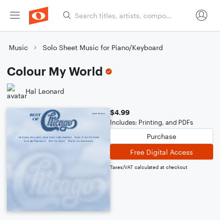
Music
Solo Sheet Music for Piano/Keyboard
Colour My World
Hal Leonard
$4.99
Includes: Printing, and PDFs
Purchase
Free Digital Access
Taxes/VAT calculated at checkout