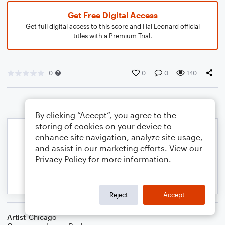
Get Free Digital Access
Get full digital access to this score and Hal Leonard official
titles with a Premium Trial.
0
0
0
140
By clicking “Accept”, you agree to the
storing of cookies on your device to
enhance site navigation, analyze site usage,
and assist in our marketing efforts. View our
Privacy Policy
for more information.
Reject
Accept
Artist
Chicago