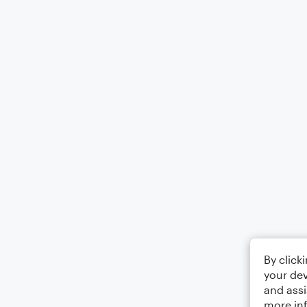
By click
your dev
and assi
more in