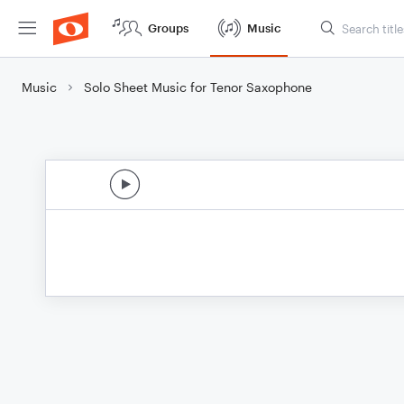
Groups
Music
Music
Solo Sheet Music for Tenor Saxophone