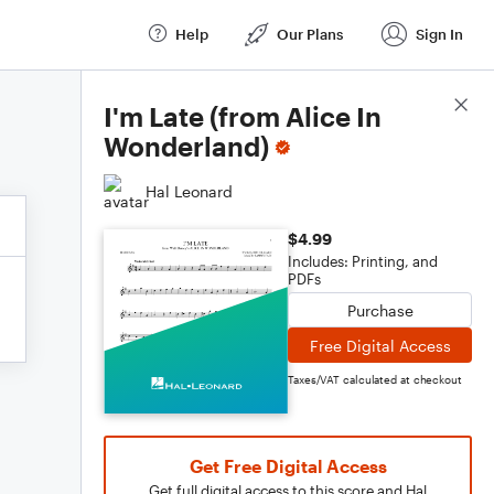
Help
Our Plans
Sign In
Score Details
I'm Late (from Alice In
Wonderland)
Hal Leonard
$4.99
Includes: Printing, and
PDFs
Purchase
Free Digital Access
Taxes/VAT calculated at checkout
Get Free Digital Access
Get full digital access to this score and Hal