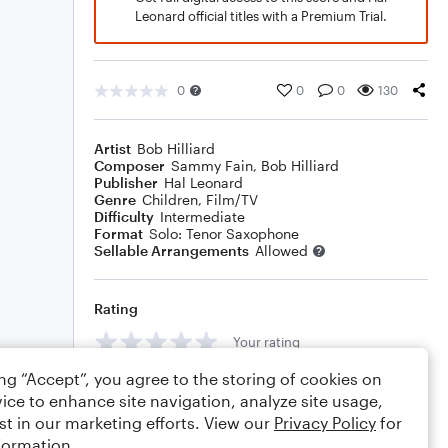
Leonard official titles with a Premium Trial.
0
0
0
130
Artist
Bob Hilliard
Composer
Sammy Fain
,
Bob Hilliard
Publisher
Hal Leonard
Genre
Children
,
Film/TV
Difficulty
Intermediate
Format
Solo: Tenor Saxophone
Sellable Arrangements
Allowed
Rating
Your rating
ing “Accept”, you agree to the storing of cookies on
Comments
ice to enhance site navigation, analyze site usage,
st in our marketing efforts. View our
Privacy Policy
for
formation.