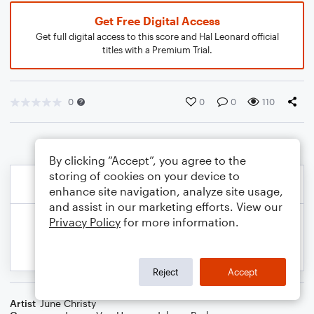
Get Free Digital Access
Get full digital access to this score and Hal Leonard official
titles with a Premium Trial.
0
0
0
110
By clicking “Accept”, you agree to the
storing of cookies on your device to
enhance site navigation, analyze site usage,
and assist in our marketing efforts. View our
Privacy Policy
for more information.
Reject
Accept
Artist
June Christy