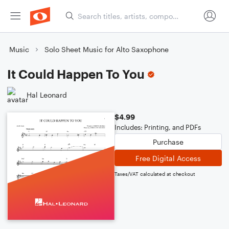
Music
Solo Sheet Music for Alto Saxophone
It Could Happen To You
Hal Leonard
$4.99
Includes: Printing, and PDFs
Purchase
Free Digital Access
Taxes/VAT calculated at checkout