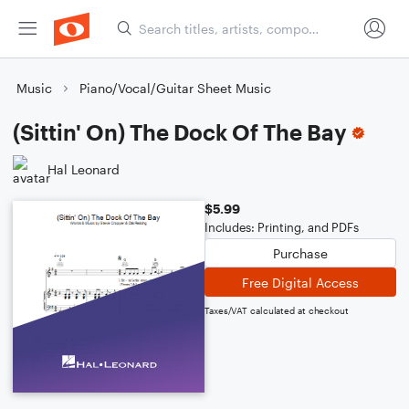
Music
Piano/Vocal/Guitar Sheet Music
(Sittin' On) The Dock Of The Bay
Hal Leonard
$5.99
Includes: Printing, and PDFs
Purchase
Free Digital Access
Taxes/VAT calculated at checkout