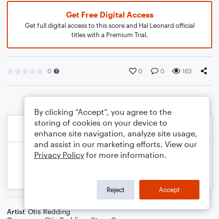
Get Free Digital Access
Get full digital access to this score and Hal Leonard official
titles with a Premium Trial.
0
0
0
163
By clicking “Accept”, you agree to the
storing of cookies on your device to
enhance site navigation, analyze site usage,
and assist in our marketing efforts. View our
Privacy Policy
for more information.
Reject
Accept
Artist
Otis Redding