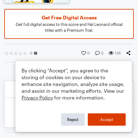
Get Free Digital Access
Get full digital access to this score and Hal Leonard official
titles with a Premium Trial.
0
0
0
135
By clicking “Accept”, you agree to the
storing of cookies on your device to
enhance site navigation, analyze site usage,
and assist in our marketing efforts. View our
Privacy Policy
for more information.
Reject
Accept