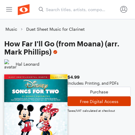
Music
Duet Sheet Music for Clarinet
How Far I'll Go (from Moana) (arr.
Mark Phillips)
Hal Leonard
$4.99
Includes: Printing, and PDFs
Purchase
Free Digital Access
Taxes/VAT calculated at checkout