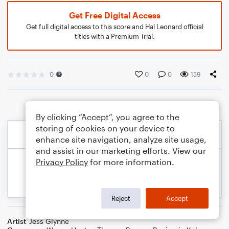
Get Free Digital Access
Get full digital access to this score and Hal Leonard official
titles with a Premium Trial.
0
0
0
159
By clicking “Accept”, you agree to the
storing of cookies on your device to
enhance site navigation, analyze site usage,
and assist in our marketing efforts. View our
Privacy Policy
for more information.
Reject
Accept
Artist
Jess Glynne