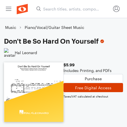
Music
Piano/Vocal/Guitar Sheet Music
Don't Be So Hard On Yourself
Hal Leonard
$5.99
Includes: Printing, and PDFs
Purchase
Free Digital Access
Taxes/VAT calculated at checkout