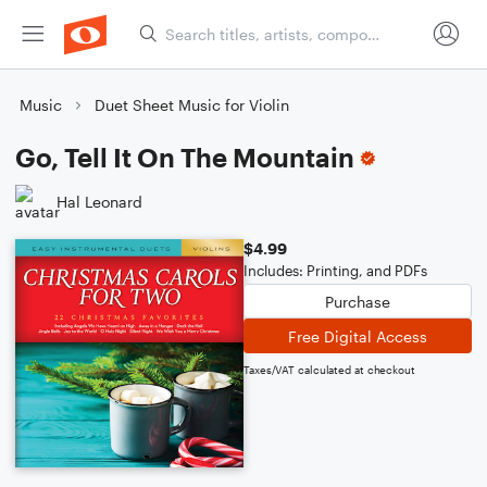
Music
Duet Sheet Music for Violin
Go, Tell It On The Mountain
Hal Leonard
$4.99
Includes: Printing, and PDFs
Purchase
Free Digital Access
Taxes/VAT calculated at checkout