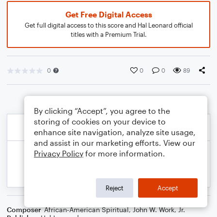
Get Free Digital Access
Get full digital access to this score and Hal Leonard official
titles with a Premium Trial.
0
0
0
89
By clicking “Accept”, you agree to the
storing of cookies on your device to
enhance site navigation, analyze site usage,
and assist in our marketing efforts. View our
Privacy Policy
for more information.
Reject
Accept
Composer
African-American Spiritual
,
John W. Work, Jr.