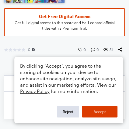
Get Free Digital Access
Get full digital access to this score and Hal Leonard official
titles with a Premium Trial.
0
0
0
81
By clicking “Accept”, you agree to the
storing of cookies on your device to
enhance site navigation, analyze site usage,
and assist in our marketing efforts. View our
Privacy Policy
for more information.
Reject
Accept