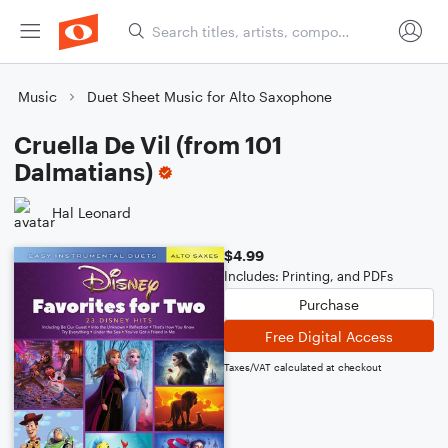
Music
Duet Sheet Music for Alto Saxophone
Cruella De Vil (from 101
Dalmatians)
Hal Leonard
$4.99
Includes: Printing, and PDFs
Purchase
Free Digital Access
Taxes/VAT calculated at checkout