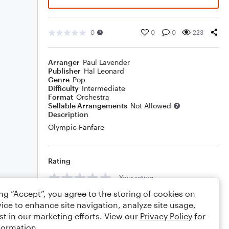
0
0
0
223
Arranger
Paul Lavender
Publisher
Hal Leonard
Genre
Pop
Difficulty
Intermediate
Format
Orchestra
Sellable Arrangements
Not Allowed
Description
Olympic Fanfare
Rating
Your rating
ing “Accept”, you agree to the storing of cookies on
Comments
ice to enhance site navigation, analyze site usage,
st in our marketing efforts. View our
Privacy Policy
for
formation.