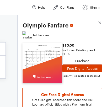
Help
Our Plans
Sign In
Score Details
Olympic Fanfare
Hal Leonard
$30.00
Includes: Printing, and
PDFs
Purchase
Free Digital Access
Taxes/VAT calculated at checkout
Get Free Digital Access
Get full digital access to this score and Hal
Leonard official titles with a Premium Trial.