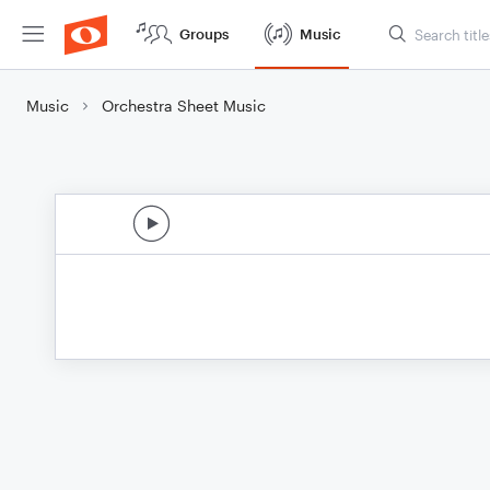
Groups
Music
Music
Orchestra Sheet Music