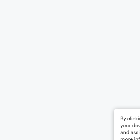
By click
your dev
and assi
more in