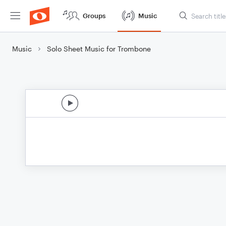
Groups
Music
Music
Solo Sheet Music for Trombone