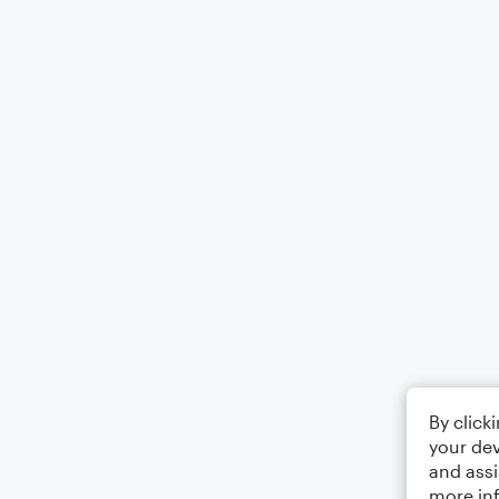
By click
your dev
and assi
more in