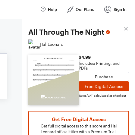
Help
Our Plans
Sign In
Score Details
All Through The Night
Hal Leonard
$4.99
Includes: Printing, and
PDFs
Purchase
Free Digital Access
Taxes/VAT calculated at checkout
Get Free Digital Access
Get full digital access to this score and Hal
Leonard official titles with a Premium Trial.