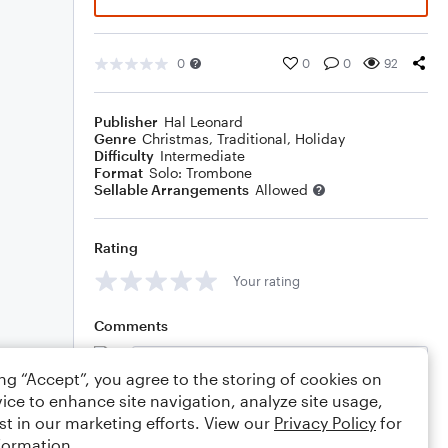
0
0
0
92
Publisher
Hal Leonard
Genre
Christmas
,
Traditional
,
Holiday
Difficulty
Intermediate
Format
Solo: Trombone
Sellable Arrangements
Allowed
Rating
Your rating
Comments
ing “Accept”, you agree to the storing of cookies on
ice to enhance site navigation, analyze site usage,
Editing tips
Comment
st in our marketing efforts. View our
Privacy Policy
for
formation.