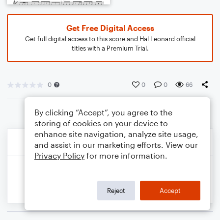
Get Free Digital Access
Get full digital access to this score and Hal Leonard official
titles with a Premium Trial.
0
0
0
66
By clicking “Accept”, you agree to the
storing of cookies on your device to
enhance site navigation, analyze site usage,
and assist in our marketing efforts. View our
Privacy Policy
for more information.
Reject
Accept