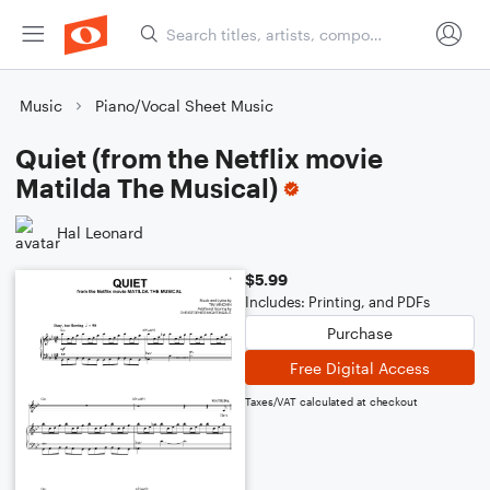
Music
Piano/Vocal Sheet Music
Quiet (from the Netflix movie
Matilda The Musical)
Hal Leonard
$5.99
Includes: Printing, and PDFs
Purchase
Free Digital Access
Taxes/VAT calculated at checkout