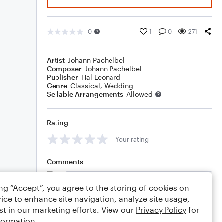
0
1
0
271
Artist
Johann Pachelbel
Composer
Johann Pachelbel
Publisher
Hal Leonard
Genre
Classical
,
Wedding
Sellable Arrangements
Allowed
Rating
Your rating
Comments
ing “Accept”, you agree to the storing of cookies on
ice to enhance site navigation, analyze site usage,
Editing tips
Comment
st in our marketing efforts. View our
Privacy Policy
for
formation.