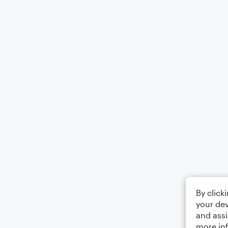
By click
your dev
and assi
more in