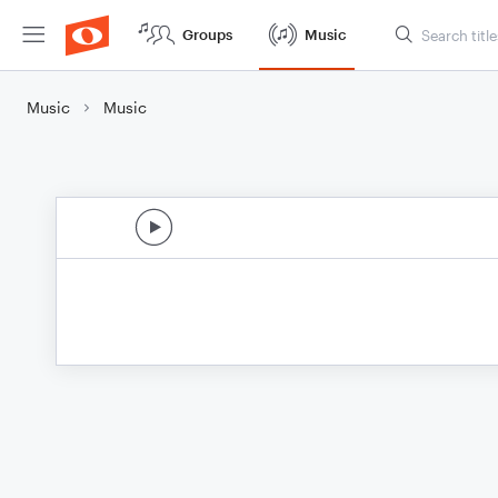
Groups
Music
Music
Music