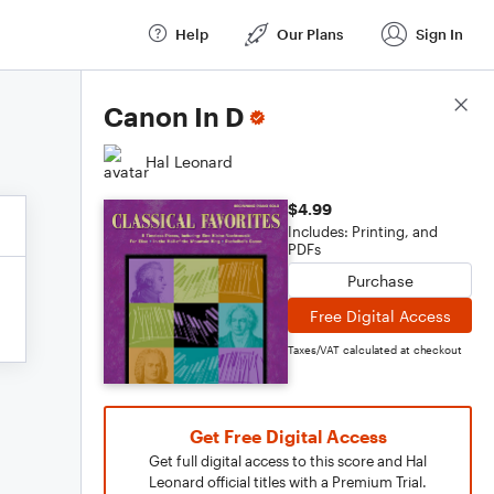
Help
Our Plans
Sign In
Score Details
Canon In D
Hal Leonard
$4.99
Includes: Printing, and
PDFs
Purchase
Free Digital Access
Taxes/VAT calculated at checkout
Get Free Digital Access
Get full digital access to this score and Hal
Leonard official titles with a Premium Trial.