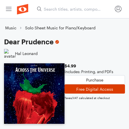
Music
Solo Sheet Music for Piano/Keyboard
Dear Prudence
Hal Leonard
$4.99
Includes: Printing, and PDFs
Purchase
Free Digital Access
Taxes/VAT calculated at checkout