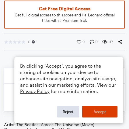
Get Free Digital Access
Get full digital access to this score and Hal Leonard official
titles with a Premium Trial.
0
0
0
117
By clicking “Accept”, you agree to the
storing of cookies on your device to
enhance site navigation, analyze site usage,
and assist in our marketing efforts. View our
Privacy Policy
for more information.
Reject
Accept
Artist
The Beatles
,
Across The Universe (Movie)