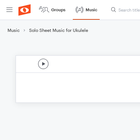
Groups
Music
Music
Solo Sheet Music for Ukulele