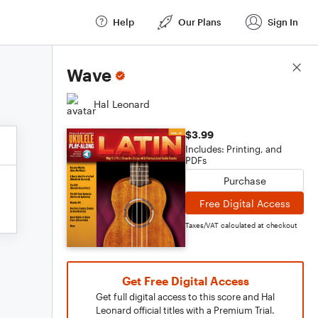
Help
Our Plans
Sign In
Score Details
Wave
Hal Leonard
$3.99
Includes: Printing, and
PDFs
Purchase
Free Digital Access
Taxes/VAT calculated at checkout
Get Free Digital Access
Get full digital access to this score and Hal
Leonard official titles with a Premium Trial.