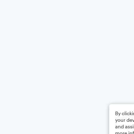
By click
your dev
and assi
more in