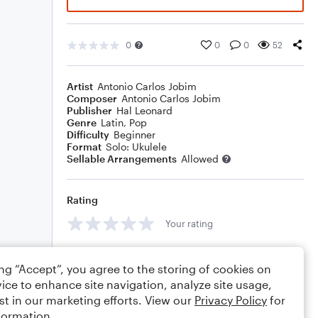
0
0
0
52
Artist
Antonio Carlos Jobim
Composer
Antonio Carlos Jobim
Publisher
Hal Leonard
Genre
Latin
,
Pop
Difficulty
Beginner
Format
Solo: Ukulele
Sellable Arrangements
Allowed
Rating
Your rating
Comments
ing “Accept”, you agree to the storing of cookies on
ice to enhance site navigation, analyze site usage,
st in our marketing efforts. View our
Privacy Policy
for
formation.
Editing tips
Comment