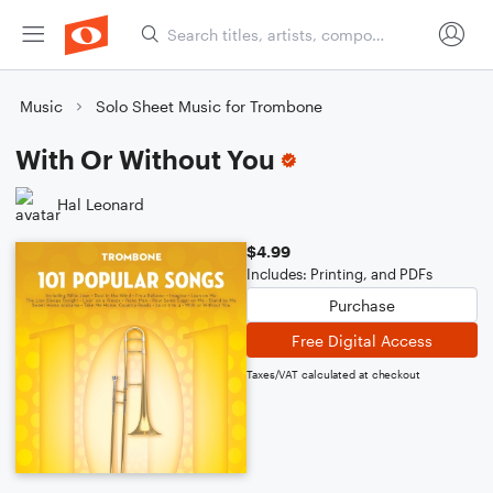
Music
Solo Sheet Music for Trombone
With Or Without You
Hal Leonard
$4.99
Includes: Printing, and PDFs
Purchase
Free Digital Access
Taxes/VAT calculated at checkout