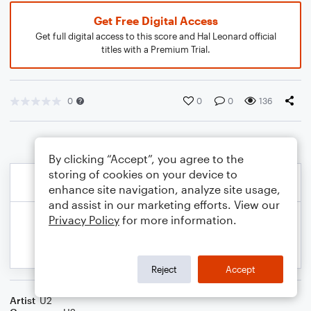
Get Free Digital Access
Get full digital access to this score and Hal Leonard official
titles with a Premium Trial.
0
0
0
136
By clicking “Accept”, you agree to the
storing of cookies on your device to
enhance site navigation, analyze site usage,
and assist in our marketing efforts. View our
Privacy Policy
for more information.
Reject
Accept
Artist
U2