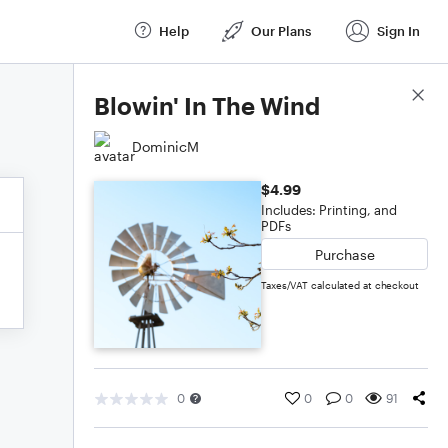
Help
Our Plans
Sign In
Score Details
Blowin' In The Wind
DominicM
$4.99
Includes: Printing, and
PDFs
Purchase
Taxes/VAT calculated at checkout
0
0
0
91