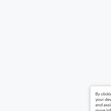
By click
your dev
and assi
more in