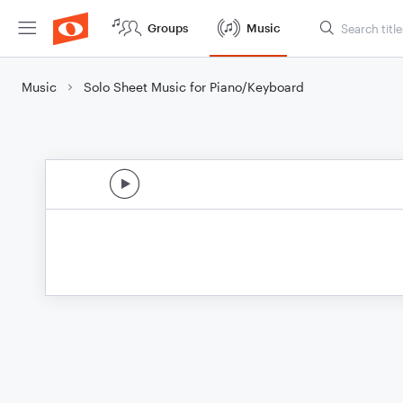
Groups
Music
Music
Solo Sheet Music for Piano/Keyboard