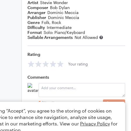
Artist
Stevie Wonder
Composer
Bob Dylan
Arranger
Dominic Meccia
Publisher
Dominic Meccia
Genre
Folk
,
Rock
Difficulty
Intermediate
Format
Solo: Piano/Keyboard
Sellable Arrangements
Not Allowed
Rating
Your rating
Comments
Editing tips
Comment
ing “Accept”, you agree to the storing of cookies on
ice to enhance site navigation, analyze site usage,
st in our marketing efforts. View our
Privacy Policy
for
formation.