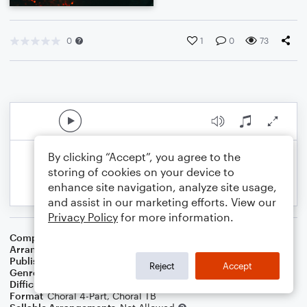
0
1
0
73
By clicking “Accept”, you agree to the
storing of cookies on your device to
enhance site navigation, analyze site usage,
and assist in our marketing efforts. View our
Privacy Policy
for more information.
Composer
Harold Arlen
Arranger
Michael Stahl
Publisher
Michael Stahl
Reject
Accept
Genre
Jazz
Difficulty
Intermediate
Format
Choral 4-Part, Choral TB