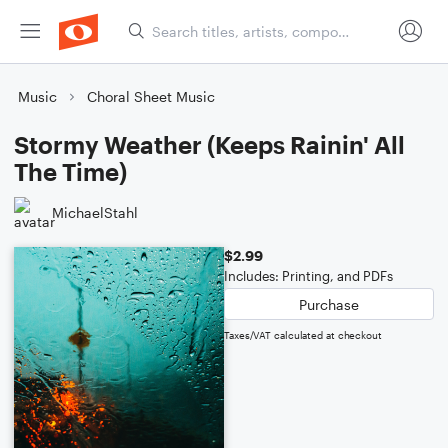
Music
Choral Sheet Music
Stormy Weather (Keeps Rainin' All
The Time)
MichaelStahl
$2.99
Includes: Printing, and PDFs
Purchase
Taxes/VAT calculated at checkout