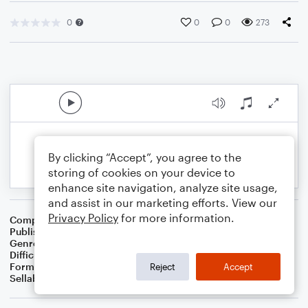
0
0
0
273
By clicking “Accept”, you agree to the
storing of cookies on your device to
enhance site navigation, analyze site usage,
and assist in our marketing efforts. View our
Privacy Policy
for more information.
Composer
S.R. Thomas
Publisher
S.R.T. Music
Genre
Contest/Festival
Difficulty
Intermediate
Format
Concert Band
Reject
Accept
Sellable Arrangements
Not Allowed