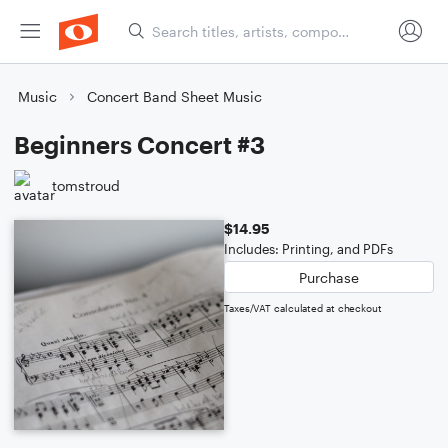
Music
Concert Band Sheet Music
Beginners Concert #3
tomstroud
$14.95
Includes: Printing, and PDFs
Purchase
Taxes/VAT calculated at checkout