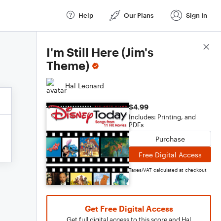
Help
Our Plans
Sign In
Score Details
I'm Still Here (Jim's
Theme)
Hal Leonard
$4.99
Includes: Printing, and
PDFs
Purchase
Free Digital Access
Taxes/VAT calculated at checkout
Get Free Digital Access
Get full digital access to this score and Hal