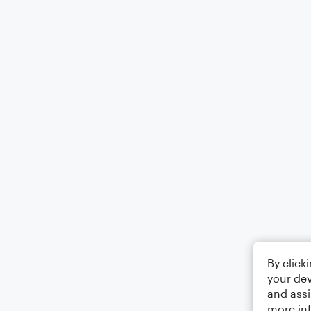
By click
your dev
and assi
more in