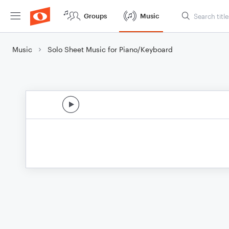
Groups
Music
Music
Solo Sheet Music for Piano/Keyboard