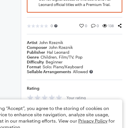
Leonard official titles with a Premium Trial.
0
0
0
138
Artist
John Rzeznik
Composer
John Rzeznik
Publisher
Hal Leonard
Genre
Children
,
Film/TV
,
Pop
Difficulty
Beginner
Format
Solo: Piano/Keyboard
Sellable Arrangements
Allowed
Rating
Your rating
ing “Accept”, you agree to the storing of cookies on
Comments
ice to enhance site navigation, analyze site usage,
st in our marketing efforts. View our
Privacy Policy
for
formation.