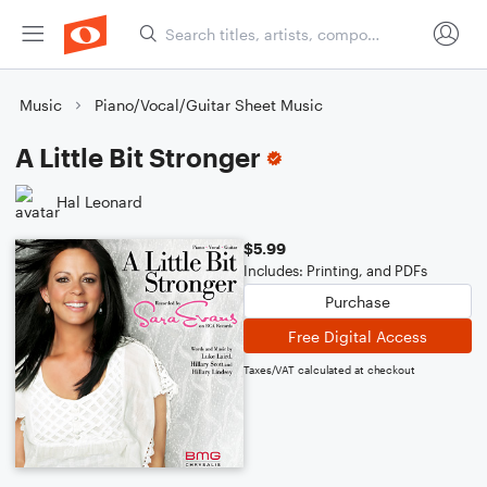
Music
Piano/Vocal/Guitar Sheet Music
A Little Bit Stronger
Hal Leonard
$5.99
Includes: Printing, and PDFs
Purchase
Free Digital Access
Taxes/VAT calculated at checkout