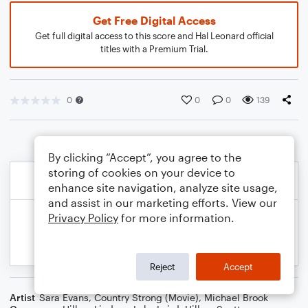
Get Free Digital Access
Get full digital access to this score and Hal Leonard official
titles with a Premium Trial.
0
0
0
139
By clicking “Accept”, you agree to the
storing of cookies on your device to
enhance site navigation, analyze site usage,
and assist in our marketing efforts. View our
Privacy Policy
for more information.
Reject
Accept
Artist
Sara Evans
,
Country Strong (Movie)
,
Michael Brook