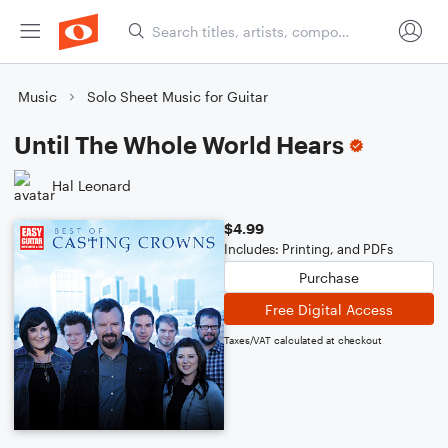
Music
Solo Sheet Music for Guitar
Until The Whole World Hears
Hal Leonard
$4.99
Includes: Printing, and PDFs
Purchase
Free Digital Access
Taxes/VAT calculated at checkout