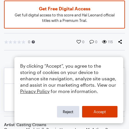
Get Free Digital Access
Get full digital access to this score and Hal Leonard official
titles with a Premium Trial.
0
0
0
115
By clicking “Accept”, you agree to the
storing of cookies on your device to
enhance site navigation, analyze site usage,
and assist in our marketing efforts. View our
Privacy Policy
for more information.
Reject
Accept
Artist
Casting Crowns