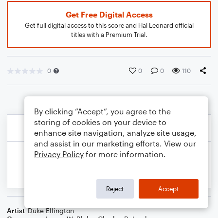
Get Free Digital Access
Get full digital access to this score and Hal Leonard official
titles with a Premium Trial.
0
0
0
110
By clicking “Accept”, you agree to the
storing of cookies on your device to
enhance site navigation, analyze site usage,
and assist in our marketing efforts. View our
Privacy Policy
for more information.
Reject
Accept
Artist
Duke Ellington