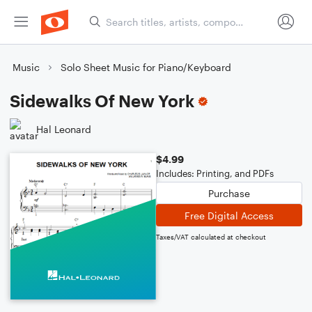
Music
Solo Sheet Music for Piano/Keyboard
Sidewalks Of New York
Hal Leonard
$4.99
Includes: Printing, and PDFs
Purchase
Free Digital Access
Taxes/VAT calculated at checkout