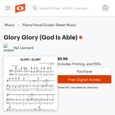
Music
Piano/Vocal/Guitar Sheet Music
Glory Glory (God Is Able)
Hal Leonard
$5.99
Includes: Printing, and PDFs
Purchase
Free Digital Access
Taxes/VAT calculated at checkout