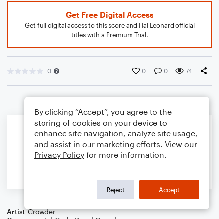
Get Free Digital Access
Get full digital access to this score and Hal Leonard official
titles with a Premium Trial.
0
0
0
74
By clicking “Accept”, you agree to the
storing of cookies on your device to
enhance site navigation, analyze site usage,
and assist in our marketing efforts. View our
Privacy Policy
for more information.
Reject
Accept
Artist
Crowder