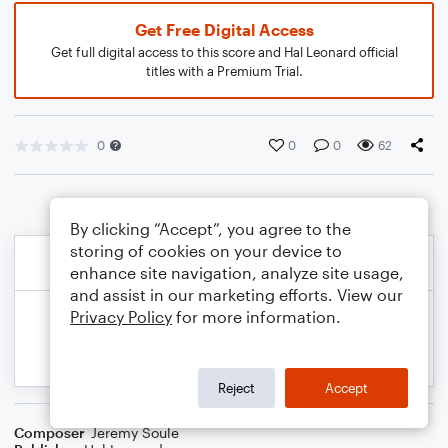
Get Free Digital Access
Get full digital access to this score and Hal Leonard official
titles with a Premium Trial.
0
0
0
62
By clicking “Accept”, you agree to the
storing of cookies on your device to
enhance site navigation, analyze site usage,
and assist in our marketing efforts. View our
Privacy Policy
for more information.
Reject
Accept
Composer
Jeremy Soule