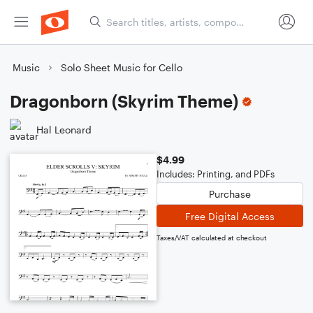
Music
Solo Sheet Music for Cello
Dragonborn (Skyrim Theme)
Hal Leonard
$4.99
Includes: Printing, and PDFs
Purchase
Free Digital Access
Taxes/VAT calculated at checkout