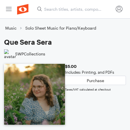
Music
Solo Sheet Music for Piano/Keyboard
Que Sera Sera
SWPCollections
$5.00
Includes: Printing, and PDFs
Purchase
Taxes/VAT calculated at checkout