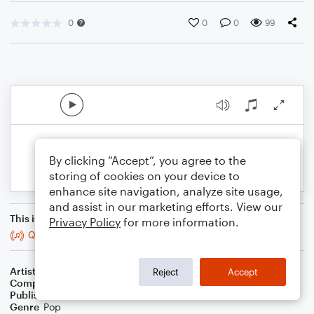
0
0
0
99
By clicking “Accept”, you agree to the
storing of cookies on your device to
enhance site navigation, analyze site usage,
and assist in our marketing efforts. View our
This is an arrangement of
Privacy Policy
for more information.
Que Sera Sera
Artist
Billiane
Reject
Accept
Composer
SWP Collections
Publisher
SWP Collections
Genre
Pop