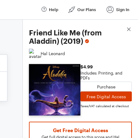
Help
Our Plans
Sign In
Score Details
Friend Like Me (from
Aladdin) (2019)
Hal Leonard
$4.99
Includes: Printing, and
PDFs
Purchase
Free Digital Access
Taxes/VAT calculated at checkout
Get Free Digital Access
Get full digital access to this score and Hal