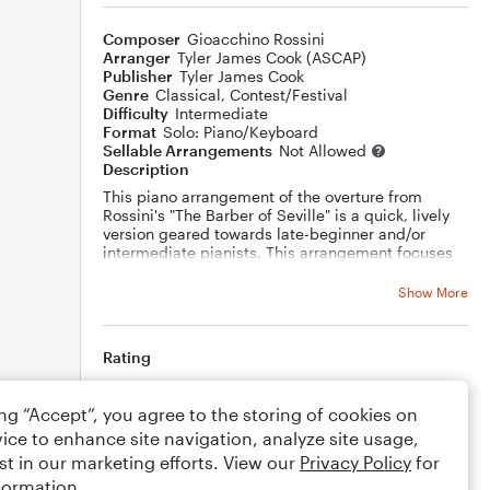
Composer
Gioacchino Rossini
Arranger
Tyler James Cook (ASCAP)
Publisher
Tyler James Cook
Genre
Classical
,
Contest/Festival
Difficulty
Intermediate
Format
Solo: Piano/Keyboard
Sellable Arrangements
Not Allowed
Description
This piano arrangement of the overture from
Rossini's "The Barber of Seville" is a quick, lively
version geared towards late-beginner and/or
intermediate pianists. This arrangement focuses
on dynamic contrast, accent marks, and
subdividing eighth notes.
Show More
Rating
Your rating
ing “Accept”, you agree to the storing of cookies on
ice to enhance site navigation, analyze site usage,
Comments
st in our marketing efforts. View our
Privacy Policy
for
formation.