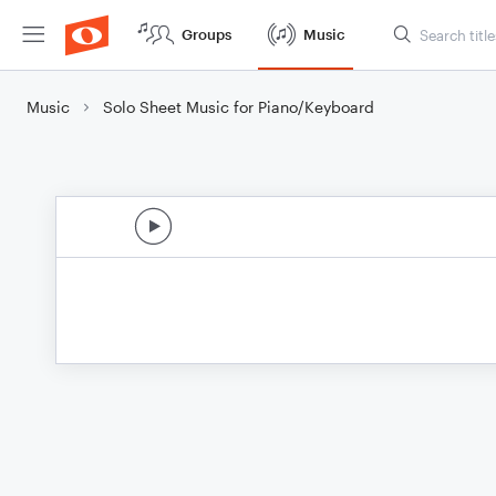
Groups
Music
Music
Solo Sheet Music for Piano/Keyboard