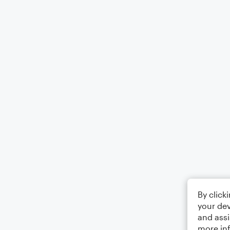
By click
your dev
and assi
more in