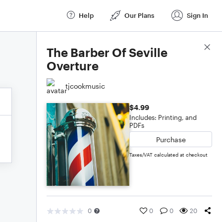
Help
Our Plans
Sign In
Score Details
The Barber Of Seville
Overture
tjcookmusic
$4.99
Includes: Printing, and
PDFs
Purchase
Taxes/VAT calculated at checkout
0
0
0
20