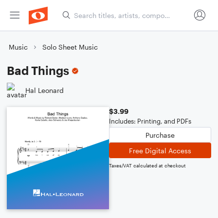
Music
Solo Sheet Music
Bad Things
Hal Leonard
$3.99
Includes: Printing, and PDFs
Purchase
Free Digital Access
Taxes/VAT calculated at checkout