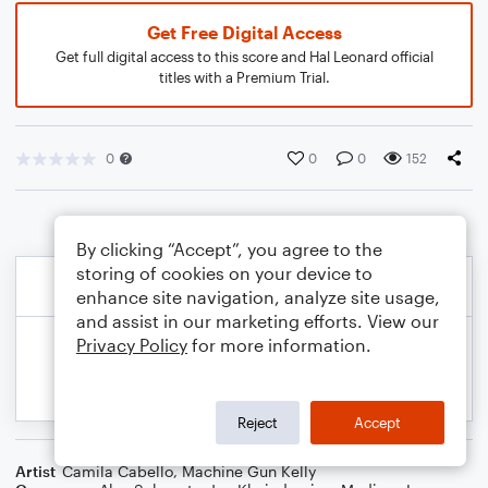
Get Free Digital Access
Get full digital access to this score and Hal Leonard official
titles with a Premium Trial.
0
0
0
152
By clicking “Accept”, you agree to the
storing of cookies on your device to
enhance site navigation, analyze site usage,
and assist in our marketing efforts. View our
Privacy Policy
for more information.
Reject
Accept
Artist
Camila Cabello
,
Machine Gun Kelly