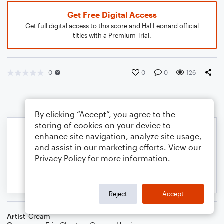
Get Free Digital Access
Get full digital access to this score and Hal Leonard official
titles with a Premium Trial.
0
0
0
126
By clicking “Accept”, you agree to the
storing of cookies on your device to
enhance site navigation, analyze site usage,
and assist in our marketing efforts. View our
Privacy Policy
for more information.
Reject
Accept
Artist
Cream