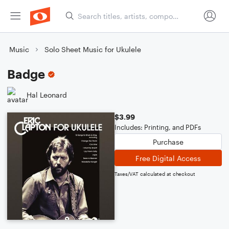
Music
Solo Sheet Music for Ukulele
Badge
Hal Leonard
$3.99
Includes: Printing, and PDFs
Purchase
Free Digital Access
Taxes/VAT calculated at checkout