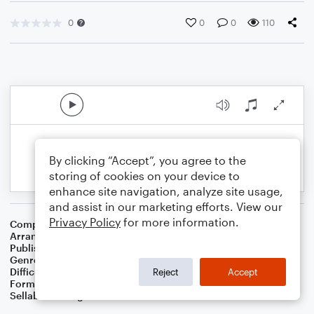
0
0
0
110
By clicking “Accept”, you agree to the
storing of cookies on your device to
enhance site navigation, analyze site usage,
and assist in our marketing efforts. View our
Privacy Policy
for more information.
Composer
John Denver
Arranger
Dominic Meccia
Publisher
Dominic Meccia
Genre
World
,
Children
,
Holiday
Difficulty
Beginner
Reject
Accept
Format
Small Ensemble: Various
Sellable Arrangements
Not Allowed