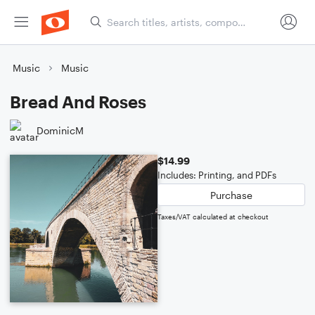
Music
Music
Bread And Roses
DominicM
$14.99
Includes: Printing, and PDFs
Purchase
Taxes/VAT calculated at checkout