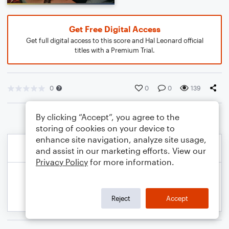
Get Free Digital Access
Get full digital access to this score and Hal Leonard official
titles with a Premium Trial.
0
0
0
139
By clicking “Accept”, you agree to the
storing of cookies on your device to
enhance site navigation, analyze site usage,
and assist in our marketing efforts. View our
Privacy Policy
for more information.
Reject
Accept