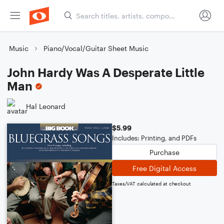
Music
Piano/Vocal/Guitar Sheet Music
John Hardy Was A Desperate Little
Man
Hal Leonard
$5.99
Includes: Printing, and PDFs
Purchase
Free Digital Access
Taxes/VAT calculated at checkout