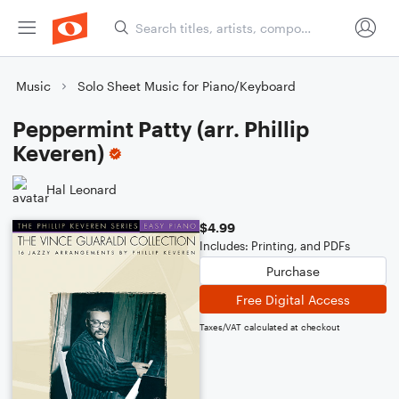
Music
Solo Sheet Music for Piano/Keyboard
Peppermint Patty (arr. Phillip
Keveren)
Hal Leonard
$4.99
Includes: Printing, and PDFs
Purchase
Free Digital Access
Taxes/VAT calculated at checkout