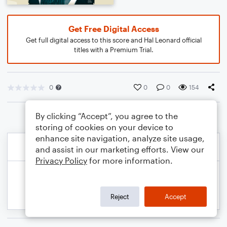
Get Free Digital Access
Get full digital access to this score and Hal Leonard official
titles with a Premium Trial.
0
0
0
154
By clicking “Accept”, you agree to the
storing of cookies on your device to
enhance site navigation, analyze site usage,
and assist in our marketing efforts. View our
Privacy Policy
for more information.
Reject
Accept