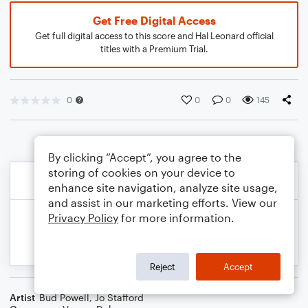
Get Free Digital Access
Get full digital access to this score and Hal Leonard official
titles with a Premium Trial.
0
0
0
145
By clicking “Accept”, you agree to the
storing of cookies on your device to
enhance site navigation, analyze site usage,
and assist in our marketing efforts. View our
Privacy Policy
for more information.
Reject
Accept
Artist
Bud Powell
,
Jo Stafford