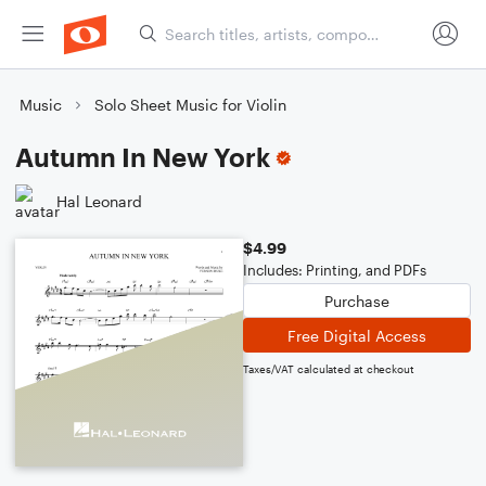
Music
Solo Sheet Music for Violin
Autumn In New York
Hal Leonard
$4.99
Includes: Printing, and PDFs
Purchase
Free Digital Access
Taxes/VAT calculated at checkout