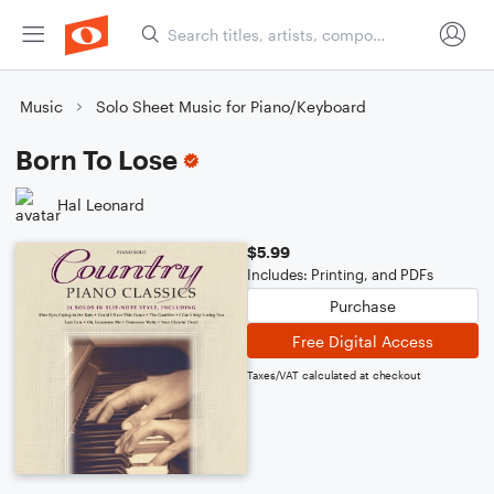
Music
Solo Sheet Music for Piano/Keyboard
Born To Lose
Hal Leonard
$5.99
Includes: Printing, and PDFs
Purchase
Free Digital Access
Taxes/VAT calculated at checkout