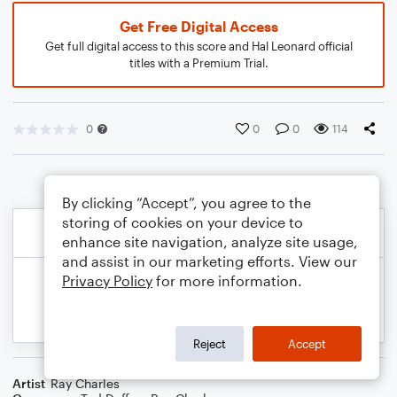
Get Free Digital Access
Get full digital access to this score and Hal Leonard official
titles with a Premium Trial.
0
0
0
114
By clicking “Accept”, you agree to the
storing of cookies on your device to
enhance site navigation, analyze site usage,
and assist in our marketing efforts. View our
Privacy Policy
for more information.
Reject
Accept
Artist
Ray Charles