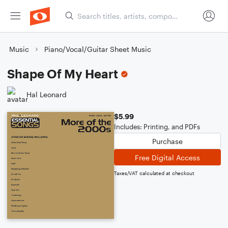
Music
Piano/Vocal/Guitar Sheet Music
Shape Of My Heart
Hal Leonard
$5.99
Includes: Printing, and PDFs
Purchase
Free Digital Access
Taxes/VAT calculated at checkout