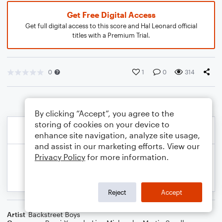
Get Free Digital Access
Get full digital access to this score and Hal Leonard official
titles with a Premium Trial.
0
1
0
314
By clicking “Accept”, you agree to the
storing of cookies on your device to
enhance site navigation, analyze site usage,
and assist in our marketing efforts. View our
Privacy Policy
for more information.
Reject
Accept
Artist
Backstreet Boys