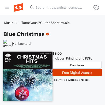
Music
Piano/Vocal/Guitar Sheet Music
Blue Christmas
Hal Leonard
$5.99
Includes: Printing, and PDFs
Purchase
Free Digital Access
Taxes/VAT calculated at checkout