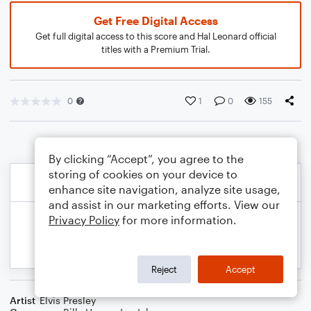
Get Free Digital Access
Get full digital access to this score and Hal Leonard official
titles with a Premium Trial.
0
1
0
155
By clicking “Accept”, you agree to the
storing of cookies on your device to
enhance site navigation, analyze site usage,
and assist in our marketing efforts. View our
Privacy Policy
for more information.
Reject
Accept
Artist
Elvis Presley