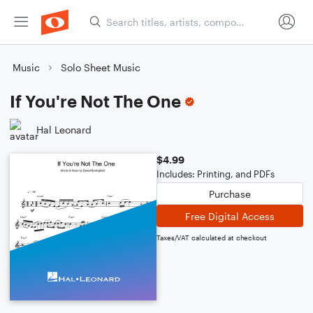
Music
Solo Sheet Music
If You're Not The One
Hal Leonard
$4.99
Includes: Printing, and PDFs
Purchase
Free Digital Access
Taxes/VAT calculated at checkout