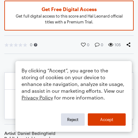
Get Free Digital Access
Get full digital access to this score and Hal Leonard official
titles with a Premium Trial.
0
0
0
105
By clicking “Accept”, you agree to the
storing of cookies on your device to
enhance site navigation, analyze site usage,
and assist in our marketing efforts. View our
Privacy Policy
for more information.
Reject
Accept
Artist
Daniel Bedingfield