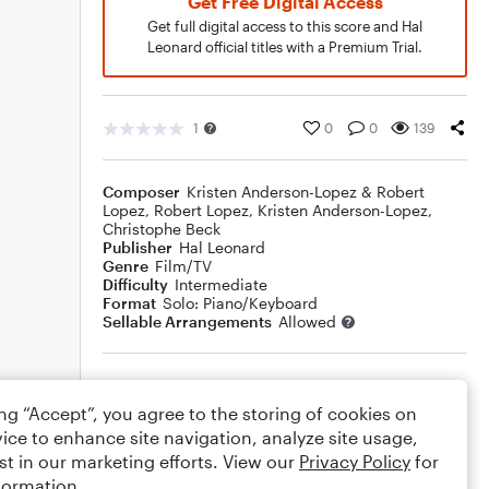
Get Free Digital Access
Get full digital access to this score and Hal
Leonard official titles with a Premium Trial.
1
0
0
139
Composer
Kristen Anderson-Lopez & Robert
Lopez
,
Robert Lopez
,
Kristen Anderson-Lopez
,
Christophe Beck
Publisher
Hal Leonard
Genre
Film/TV
Difficulty
Intermediate
Format
Solo: Piano/Keyboard
Sellable Arrangements
Allowed
Rating
ing “Accept”, you agree to the storing of cookies on
Your rating
ice to enhance site navigation, analyze site usage,
st in our marketing efforts. View our
Privacy Policy
for
Comments
formation.