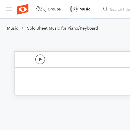
Groups
Music
Music
Solo Sheet Music for Piano/Keyboard