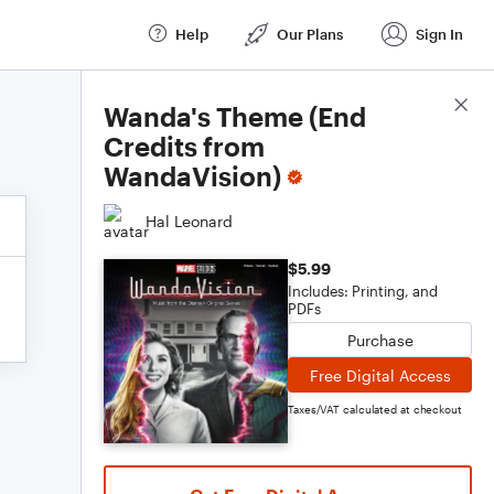
Help
Our Plans
Sign In
Score Details
Wanda's Theme (End
Credits from
WandaVision)
Hal Leonard
$5.99
Includes: Printing, and
PDFs
Purchase
Free Digital Access
Taxes/VAT calculated at checkout