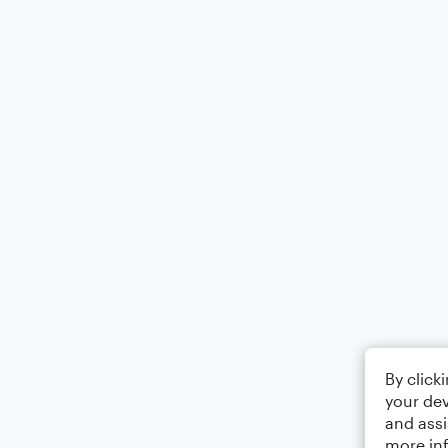
By click
your dev
and assi
more in