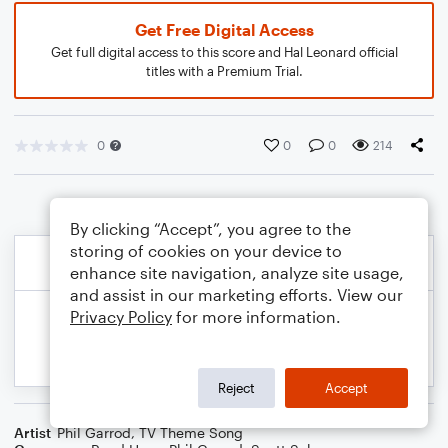
Get Free Digital Access
Get full digital access to this score and Hal Leonard official
titles with a Premium Trial.
0
0
0
214
By clicking “Accept”, you agree to the
storing of cookies on your device to
enhance site navigation, analyze site usage,
and assist in our marketing efforts. View our
Privacy Policy
for more information.
Reject
Accept
Artist
Phil Garrod
,
TV Theme Song