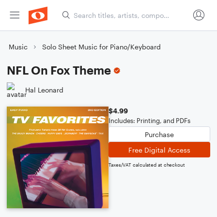
Music
Solo Sheet Music for Piano/Keyboard
NFL On Fox Theme
Hal Leonard
$4.99
Includes: Printing, and PDFs
Purchase
Free Digital Access
Taxes/VAT calculated at checkout