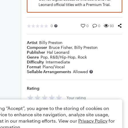
Leonard official titles with a Premium Trial.
0
0
0
93
Artist
Billy Preston
Composer
Bruce Fisher
,
Billy Preston
Publisher
Hal Leonard
Genre
Pop
,
R&B/Hip-Hop
,
Rock
Difficulty
Intermediate
Format
Piano/Vocal
Sellable Arrangements
Allowed
Rating
Your rating
ing “Accept”, you agree to the storing of cookies on
Comments
ice to enhance site navigation, analyze site usage,
st in our marketing efforts. View our
Privacy Policy
for
formation.