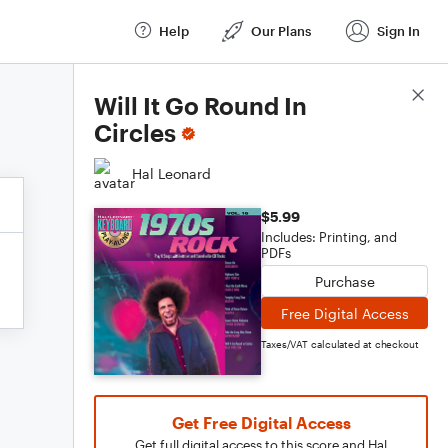
Help
Our Plans
Sign In
Score Details
Will It Go Round In
Circles
Hal Leonard
$5.99
Includes: Printing, and
PDFs
Purchase
Free Digital Access
Taxes/VAT calculated at checkout
Get Free Digital Access
Get full digital access to this score and Hal