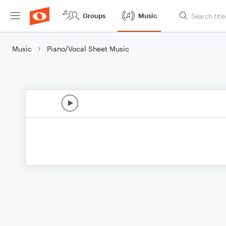
Groups
Music
Music
Piano/Vocal Sheet Music