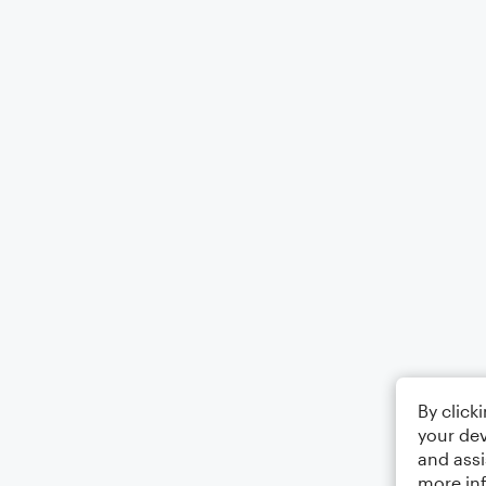
By click
your dev
and assi
more in