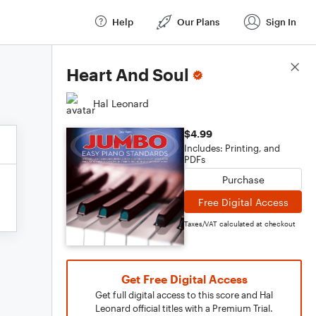
Help
Our Plans
Sign In
Score Details
Heart And Soul
Hal Leonard
$4.99
Includes: Printing, and
PDFs
Purchase
Free Digital Access
Taxes/VAT calculated at checkout
Get Free Digital Access
Get full digital access to this score and Hal
Leonard official titles with a Premium Trial.