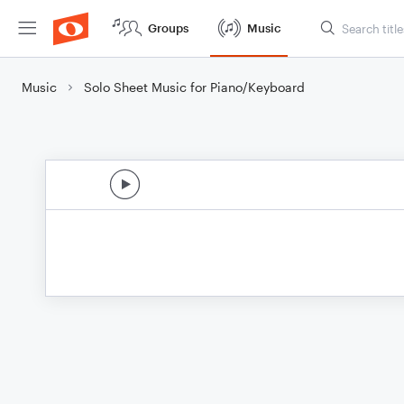
Groups
Music
Music
Solo Sheet Music for Piano/Keyboard