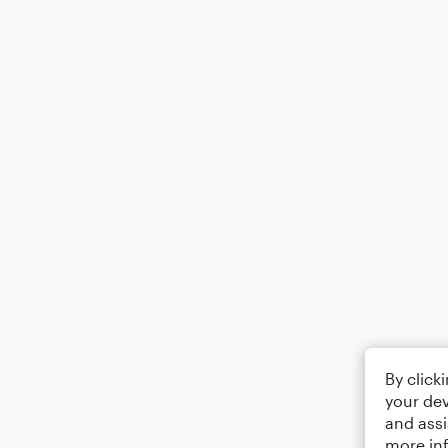
By click
your dev
and assi
more in