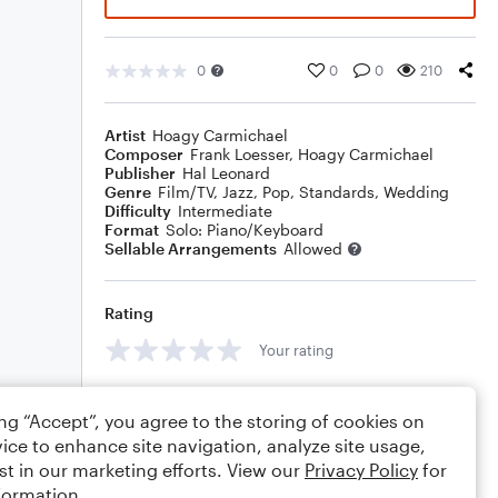
0
0
0
210
Artist
Hoagy Carmichael
Composer
Frank Loesser
,
Hoagy Carmichael
Publisher
Hal Leonard
Genre
Film/TV
,
Jazz
,
Pop
,
Standards
,
Wedding
Difficulty
Intermediate
Format
Solo: Piano/Keyboard
Sellable Arrangements
Allowed
Rating
Your rating
Comments
ing “Accept”, you agree to the storing of cookies on
ice to enhance site navigation, analyze site usage,
st in our marketing efforts. View our
Privacy Policy
for
formation.
Editing tips
Comment